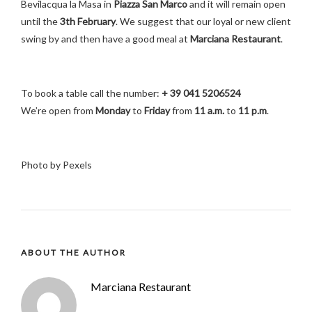
Bevilacqua la Masa in
Piazza San Marco
and it will remain open
until the
3th February
. We suggest that our loyal or new client
swing by and then have a good meal at
Marciana Restaurant
.
To book a table call the number:
+ 39 041 5206524
We’re open from
Monday
to
Friday
from
11 a.m.
to
11 p.m
.
Photo by Pexels
ABOUT THE AUTHOR
Marciana Restaurant