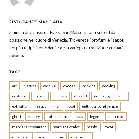
RISTORANTE MARCIANA
Siamo a due passi da Piazza San Marco, in una splendida
posizione nel cuore di Venezia. Troverete i profumi e i sapori
dei piatti tipici veneziani e della variegata tradizione culinaria
italiana.
TAGS
art
biscuits
carnival
cheese
cookies
cooking
costume
culture
curiosity
dessert
dumpling
event
exhibition
festival
fish
food
getting around venice
ghost
history
italian cuisine
italy
legend
marciana
marciana restaurant
marciana venice
masks
meat
meat offer
melon
menu
monument