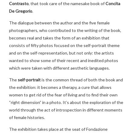
Contrasto
, that took care of the namesake book of
Concita
De Gregorio
.
The dialogue between the author and the five female
photographers, who contributed to the writing of the book,
becomes real and takes the form of an exhibition that
consists of fifty photos focused on the self-portrait theme
and on the self-representation, but not only: the artists
wanted to show some of their recent and inedited photos
which were taken with different aesthetic languages.
The
self-portrait
is the common thread of both the book and
the exhibition: it becomes a therapy, a cure that allows
women to get rid of the fear of living and to find their own
“right dimension” in a photo. It’s about the exploration of the
world through the act of introspection in different moments
of female histories.
The exhibition takes place at the seat of Fondazione