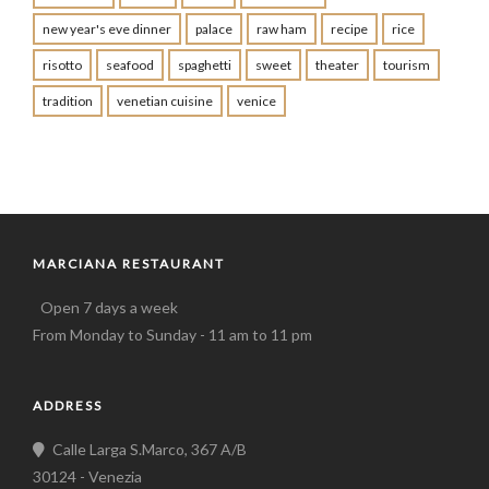
new year's eve dinner
palace
raw ham
recipe
rice
risotto
seafood
spaghetti
sweet
theater
tourism
tradition
venetian cuisine
venice
MARCIANA RESTAURANT
Open 7 days a week
From Monday to Sunday - 11 am to 11 pm
ADDRESS
Calle Larga S.Marco, 367 A/B
30124 - Venezia