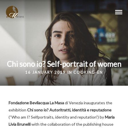
Chi sono io? Self-portrait of women
16 JANUARY 2019 IN
COOKING-EN
Fondazione Bevilacqua La Masa
di Venezia inaugurates the
exhibition
Chi sono io? Autoritratti, identità e reputazione
(“Who am I? Selfportraits, identity and reputation”) by
Maria
Livia Brunelli
with the collaboration of the publishing house