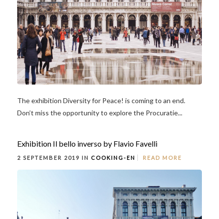
The exhibition Diversity for Peace! is coming to an end.
Don’t miss the opportunity to explore the Procuratie...
Exhibition Il bello inverso by Flavio Favelli
2 SEPTEMBER 2019 IN
COOKING-EN
READ MORE