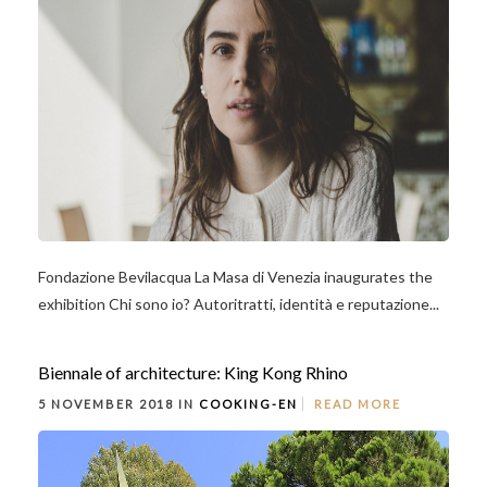
Fondazione Bevilacqua La Masa di Venezia inaugurates the
exhibition Chi sono io? Autoritratti, identità e reputazione...
Biennale of architecture: King Kong Rhino
5 NOVEMBER 2018 IN
COOKING-EN
READ MORE