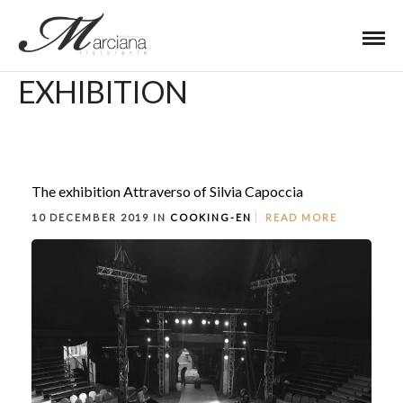
EXHIBITION
The exhibition Attraverso of Silvia Capoccia
10 DECEMBER 2019 IN
COOKING-EN
READ MORE