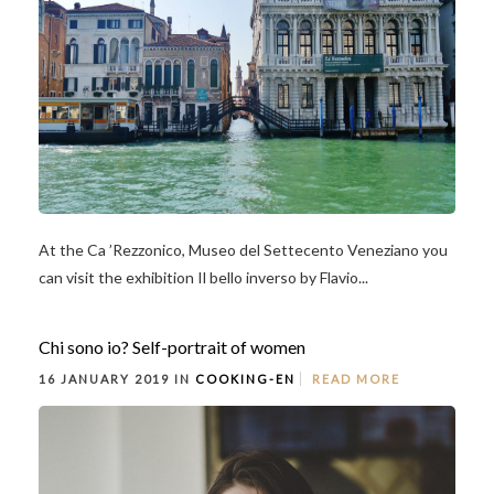
At the Ca ’Rezzonico, Museo del Settecento Veneziano you
can visit the exhibition Il bello inverso by Flavio...
Chi sono io? Self-portrait of women
16 JANUARY 2019 IN
COOKING-EN
READ MORE