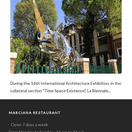
During the 16th International Architecture Exhibition, in the
collateral section "Time Space Existence", La Biennale...
MARCIANA RESTAURANT
Open 7 days a week
From Monday to Sunday - 11 am to 11 pm