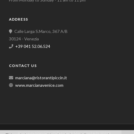
ADDRESS
Calle Larga S.Marco, 367 A/B
30124 - Venezia
+39 041 52.06.524
CONTACT US
marciana@ristorantipiccin.it
www.marcianavenice.com
Ristorante Marciana - Calle Larga S. Marco, 367 A/B, 30124