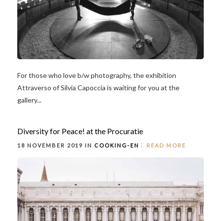
For those who love b/w photography, the exhibition
Attraverso of Silvia Capoccia is waiting for you at the
gallery...
Diversity for Peace! at the Procuratie
18 NOVEMBER 2019 IN
COOKING-EN
READ MORE