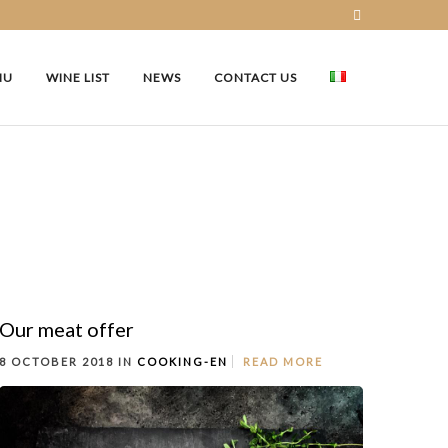
NU
WINE LIST
NEWS
CONTACT US
Our meat offer
8 OCTOBER 2018 IN
COOKING-EN
READ MORE