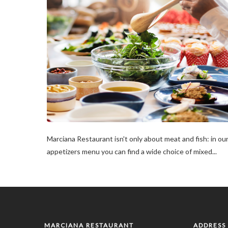
Marciana Restaurant isn't only about meat and fish: in ou
appetizers menu you can find a wide choice of mixed...
MARCIANA RESTAURANT
ADDRESS