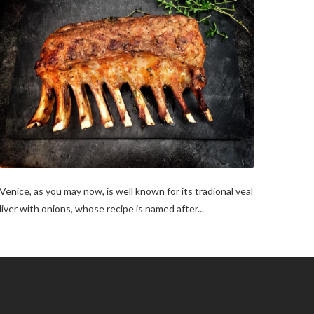
Venice, as you may now, is well known for its tradional veal
liver with onions, whose recipe is named after...