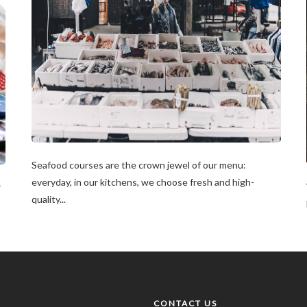
Seafood courses are the crown jewel of our menu:
everyday, in our kitchens, we choose fresh and high-
r
quality...
CONTACT US