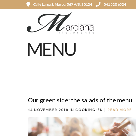
Calle Larga S. Marco, 367 A/B, 30124
041 520 6524
MENU
Our green side: the salads of the menu
14 NOVEMBER 2018 IN
COOKING-EN
READ MORE