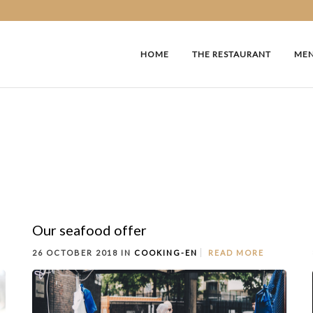
HOME
THE RESTAURANT
ME
Our seafood offer
26 OCTOBER 2018 IN
COOKING-EN
READ MORE