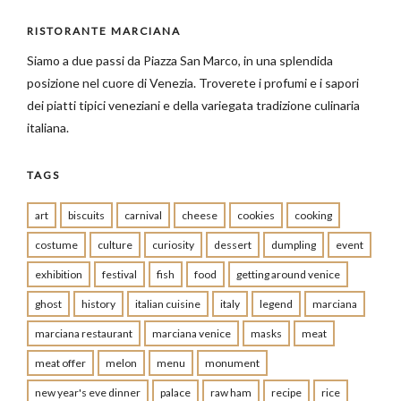
RISTORANTE MARCIANA
Siamo a due passi da Piazza San Marco, in una splendida
posizione nel cuore di Venezia. Troverete i profumi e i sapori
dei piatti tipici veneziani e della variegata tradizione culinaria
italiana.
TAGS
art
biscuits
carnival
cheese
cookies
cooking
costume
culture
curiosity
dessert
dumpling
event
exhibition
festival
fish
food
getting around venice
ghost
history
italian cuisine
italy
legend
marciana
marciana restaurant
marciana venice
masks
meat
meat offer
melon
menu
monument
new year's eve dinner
palace
raw ham
recipe
rice