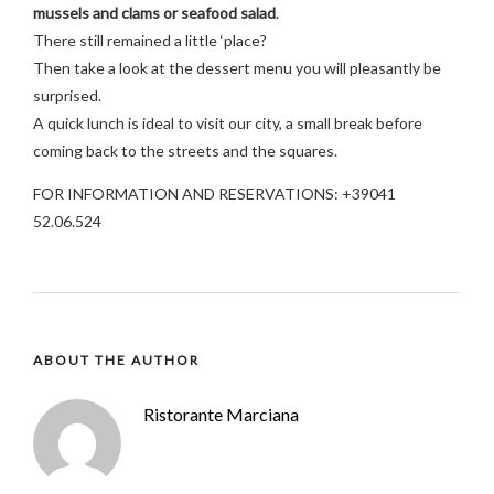
mussels and clams or seafood salad
.
There still remained a little ‘place?
Then take a look at the dessert menu you will pleasantly be
surprised.
A quick lunch is ideal to visit our city, a small break before
coming back to the streets and the squares.
FOR INFORMATION AND RESERVATIONS: +39041
52.06.524
ABOUT THE AUTHOR
Ristorante Marciana