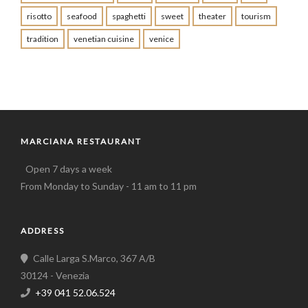
risotto
seafood
spaghetti
sweet
theater
tourism
tradition
venetian cuisine
venice
MARCIANA RESTAURANT
Open 7 days a week
From Monday to Sunday - 11 am to 11 pm
ADDRESS
Calle Larga S.Marco, 367 A/B
30124 - Venezia
+39 041 52.06.524