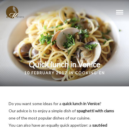
Quick lunch in Venice
10 FEBRUARY 2017 IN
COOKING-EN
Do you want some ideas for a
quick lunch in Venice
?
Our advice is to enjoy a simple dish of
spaghetti with clams
one of the most popular dishes of our cuisine.
You can also have an equally quick appetizer: a
sautéed