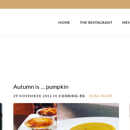
HOME
THE RESTAURANT
ME
Autumn is … pumpkin
29 NOVEMBER 2016 IN
COOKING-EN
READ MORE