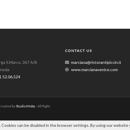
CONTACT US
arga S.Marco, 367 A/B
marciana@ristorantipiccin.it
nezia
www.marcianavenice.com
1 52.06.524
 created by
Studio Moby
- All Right
. Cookies can be disabled in the browser settings. By using our website 