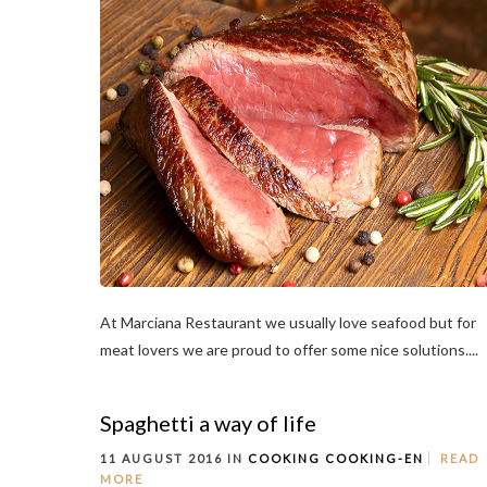
At Marciana Restaurant we usually love seafood but for
meat lovers we are proud to offer some nice solutions....
Spaghetti a way of life
11 AUGUST 2016 IN
COOKING
COOKING-EN
READ
MORE