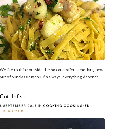
We like to think outside the box and offer something new
out of our classic menu. As always, everything depends...
Cuttlefish
8 SEPTEMBER 2016 IN
COOKING
COOKING-EN
READ MORE