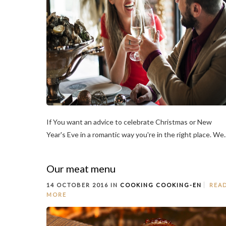
If You want an advice to celebrate Christmas or New
Year's Eve in a romantic way you're in the right place. We..
Our meat menu
14 OCTOBER 2016 IN
COOKING
COOKING-EN
REA
MORE