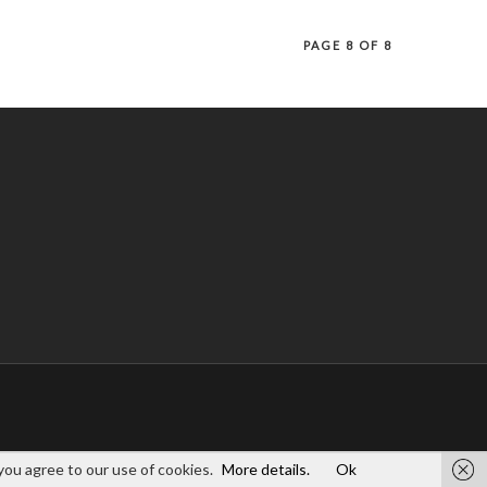
PAGE 8 OF 8
you agree to our use of cookies.
More details.
Ok