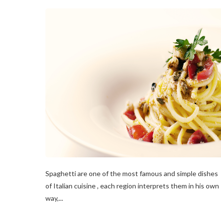
Spaghetti are one of the most famous and simple dishes
of Italian cuisine , each region interprets them in his own
way,...