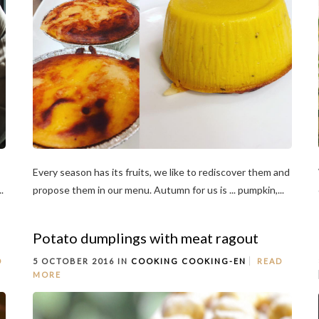
Every season has its fruits, we like to rediscover them and
.
propose them in our menu. Autumn for us is ... pumpkin,...
Potato dumplings with meat ragout
D
5 OCTOBER 2016 IN
COOKING
COOKING-EN
READ
MORE