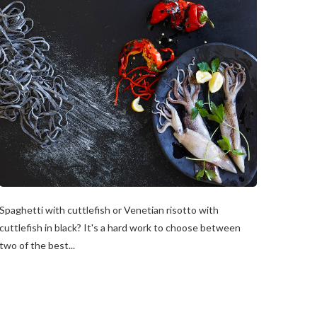
Spaghetti with cuttlefish or Venetian risotto with
cuttlefish in black? It's a hard work to choose between
two of the best...