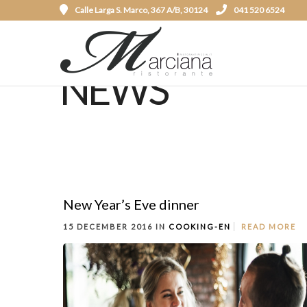
Calle Larga S. Marco, 367 A/B, 30124
041 520 6524
NEWS
New Year’s Eve dinner
15 DECEMBER 2016 IN
COOKING-EN
READ MORE