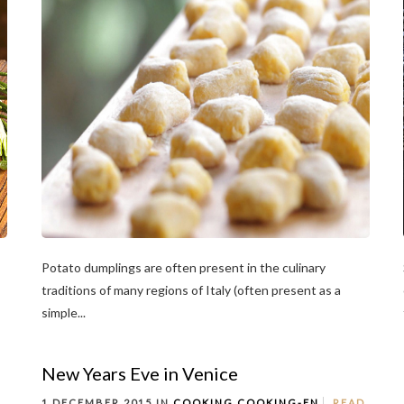
Potato dumplings are often present in the culinary
traditions of many regions of Italy (often present as a
simple...
New Years Eve in Venice
1 DECEMBER 2015 IN
COOKING
COOKING-EN
READ