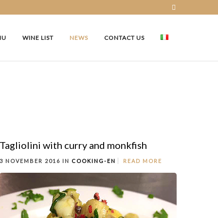
NU
WINE LIST
NEWS
CONTACT US
Tagliolini with curry and monkfish
3 NOVEMBER 2016 IN
COOKING-EN
READ MORE