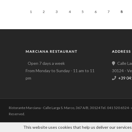
1
2
3
4
5
6
7
8
MARCIANA RESTAURANT
ADDRESS
Open 7 days a week
Calle L
From Monday to Sunday - 11 am to 11
30124 - Ve
pm
+39 04
Ristorante Marciana - Calle Larga S. Marco, 367 A/B, 30124 Tel. 041 520 6524 -
Reserved.
This website uses cookies that help us deliver our services