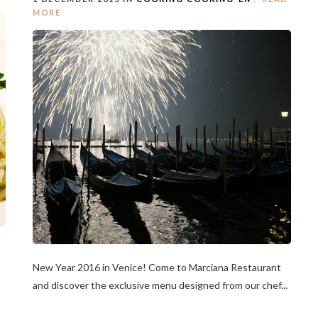
MORE
New Year 2016 in Venice! Come to Marciana Restaurant
and discover the exclusive menu designed from our chef...